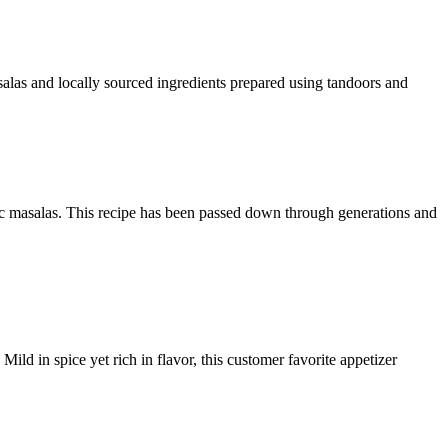
alas and locally sourced ingredients prepared using tandoors and
c masalas. This recipe has been passed down through generations and
ild in spice yet rich in flavor, this customer favorite appetizer