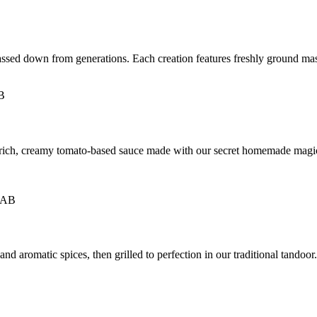
passed down from generations. Each creation features freshly ground mas
a rich, creamy tomato-based sauce made with our secret homemade magi
 aromatic spices, then grilled to perfection in our traditional tandoor. M