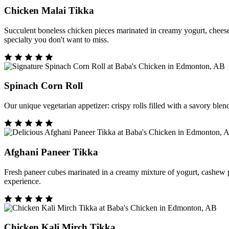
Chicken Malai Tikka
Succulent boneless chicken pieces marinated in creamy yogurt, cheese, a
specialty you don't want to miss.
Spinach Corn Roll
Our unique vegetarian appetizer: crispy rolls filled with a savory blen
Afghani Paneer Tikka
Fresh paneer cubes marinated in a creamy mixture of yogurt, cashew past
experience.
Chicken Kali Mirch Tikka