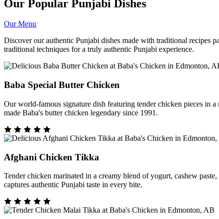
Our Popular Punjabi Dishes
Our Menu
Discover our authentic Punjabi dishes made with traditional recipes 
traditional techniques for a truly authentic Punjabi experience.
Baba Special Butter Chicken
Our world-famous signature dish featuring tender chicken pieces in 
made Baba's butter chicken legendary since 1991.
Afghani Chicken Tikka
Tender chicken marinated in a creamy blend of yogurt, cashew paste, and
captures authentic Punjabi taste in every bite.