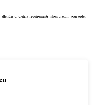
y allergies or dietary requirements when placing your order.
en