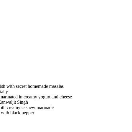
ish with secret homemade masalas
ialty
 marinated in creamy yogurt and cheese
Kanwaljit Singh
 with creamy cashew marinade
y with black pepper