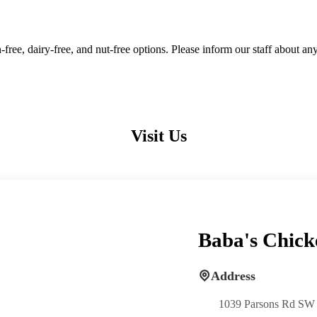
free, dairy-free, and nut-free options. Please inform our staff about an
Visit Us
Baba's Chick
Address
1039 Parsons Rd SW