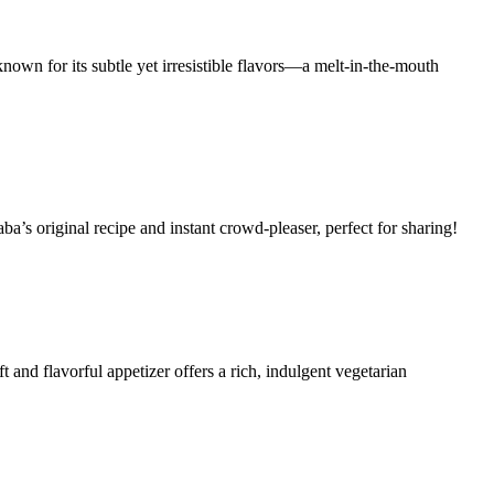
known for its subtle yet irresistible flavors—a melt-in-the-mouth
ba’s original recipe and instant crowd-pleaser, perfect for sharing!
 and flavorful appetizer offers a rich, indulgent vegetarian