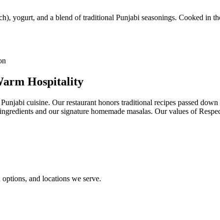
h), yogurt, and a blend of traditional Punjabi seasonings. Cooked in the
Warm Hospitality
 Punjabi cuisine. Our restaurant honors traditional recipes passed dow
st ingredients and our signature homemade masalas. Our values of Resp
options, and locations we serve.