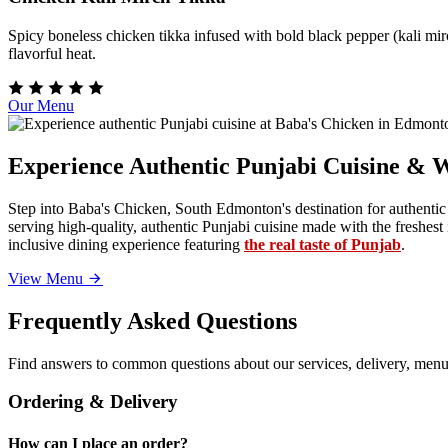
Spicy boneless chicken tikka infused with bold black pepper (kali mirc
flavorful heat.
Our Menu
Experience Authentic Punjabi Cuisine & 
Step into Baba's Chicken, South Edmonton's destination for authentic
serving high-quality, authentic Punjabi cuisine made with the freshe
inclusive dining experience featuring
the real taste of Punjab
.
View Menu
Frequently Asked Questions
Find answers to common questions about our services, delivery, menu 
Ordering & Delivery
How can I place an order?