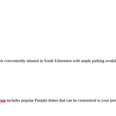
conveniently situated in South Edmonton with ample parking availab
enu
includes popular Punjabi dishes that can be customized to your pre