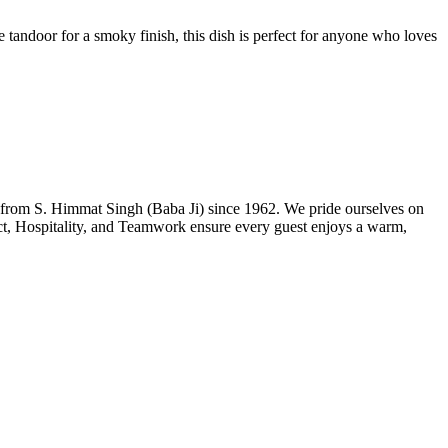
 tandoor for a smoky finish, this dish is perfect for anyone who loves
n from S. Himmat Singh (Baba Ji) since 1962. We pride ourselves on
ect, Hospitality, and Teamwork ensure every guest enjoys a warm,