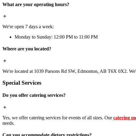
What are your operating hours?
We're open 7 days a week:
Monday to Sunday: 12:00 PM to 11:00 PM
Where are you located?
We're located at 1039 Parsons Rd SW, Edmonton, AB T6X 0X2. We're 
Special Services
Do you offer catering services?
Yes, we offer catering services for events of all sizes. Our
catering m
needs.
Can you accommodate dietary restrictions?