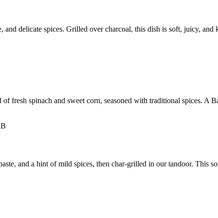
nd delicate spices. Grilled over charcoal, this dish is soft, juicy, and 
d of fresh spinach and sweet corn, seasoned with traditional spices. A Ba
e, and a hint of mild spices, then char-grilled in our tandoor. This soft