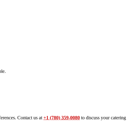
le.
ferences. Contact us at
+1 (780) 359-0080
to discuss your catering