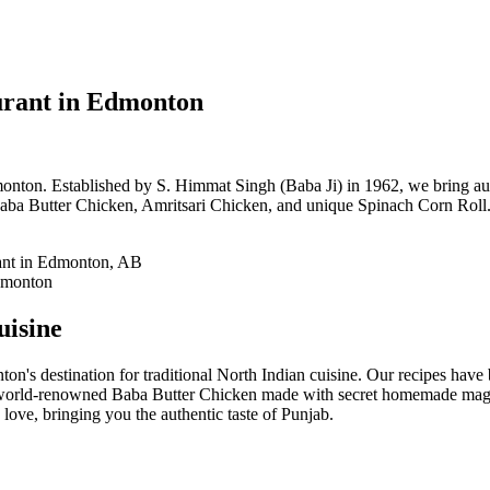
urant in Edmonton
onton. Established by S. Himmat Singh (Baba Ji) in 1962, we bring auth
aba Butter Chicken, Amritsari Chicken, and unique Spinach Corn Roll. 
uisine
on's destination for traditional North Indian cuisine. Our recipes hav
 world-renowned Baba Butter Chicken made with secret homemade magic
love, bringing you the authentic taste of Punjab.