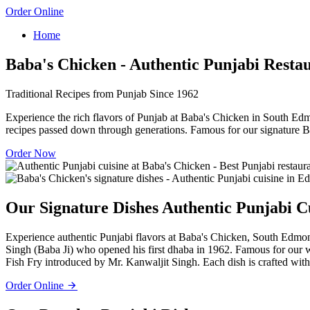
Order Online
Home
Baba's Chicken - Authentic Punjabi Resta
Traditional Recipes from Punjab Since 1962
Experience the rich flavors of Punjab at Baba's Chicken in South Edm
recipes passed down through generations. Famous for our signature B
Order Now
Our Signature Dishes
Authentic Punjabi C
Experience authentic Punjabi flavors at Baba's Chicken, South Edmont
Singh (Baba Ji) who opened his first dhaba in 1962. Famous for our
Fish Fry introduced by Mr. Kanwaljit Singh. Each dish is crafted with 
Order Online