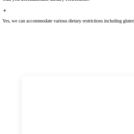
Yes, we can accommodate various dietary restrictions including gluten-