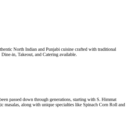
entic North Indian and Punjabi cuisine crafted with traditional
Dine-in, Takeout, and Catering available.
e been passed down through generations, starting with S. Himmat
 masalas, along with unique specialties like Spinach Corn Roll and