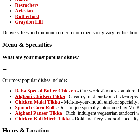
Desrochers
Artesian
Rutherford
Graydon Hill
Delivery fees and minimum order requirements may vary by location.
Menu & Specialties
What are your most popular dishes?
Our most popular dishes include:
Baba Special Butter Chicken
- Our world-famous signature d
Afghani Chicken Tikka
- Creamy, mild tandoori chicken spec
Chicken Malai Tikka
- Melt-in-your-mouth tandoor specialty
Spinach Corn Roll
- Our unique specialty introduced by Mr. 
Afghani Paneer Tikka
- Rich, indulgent vegetarian tandoori
Chicken Kali Mirch Tikka
- Bold and fiery tandoori specialt
Hours & Location