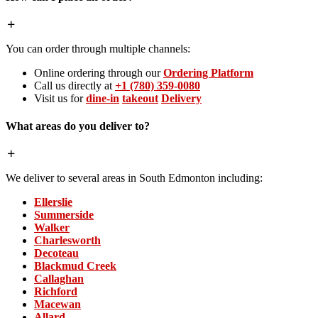
You can order through multiple channels:
Online ordering through our
Ordering Platform
Call us directly at
+1 (780) 359-0080
Visit us for
dine-in
takeout
Delivery
What areas do you deliver to?
We deliver to several areas in South Edmonton including:
Ellerslie
Summerside
Walker
Charlesworth
Decoteau
Blackmud Creek
Callaghan
Richford
Macewan
Allard