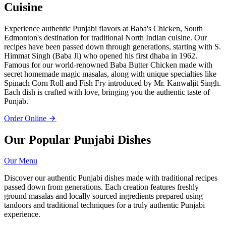
Cuisine
Experience authentic Punjabi flavors at Baba's Chicken, South
Edmonton's destination for traditional North Indian cuisine. Our
recipes have been passed down through generations, starting with S.
Himmat Singh (Baba Ji) who opened his first dhaba in 1962.
Famous for our world-renowned Baba Butter Chicken made with
secret homemade magic masalas, along with unique specialties like
Spinach Corn Roll and Fish Fry introduced by Mr. Kanwaljit Singh.
Each dish is crafted with love, bringing you the authentic taste of
Punjab.
Order Online
Our Popular Punjabi Dishes
Our Menu
Discover our authentic Punjabi dishes made with traditional recipes
passed down from generations. Each creation features freshly
ground masalas and locally sourced ingredients prepared using
tandoors and traditional techniques for a truly authentic Punjabi
experience.