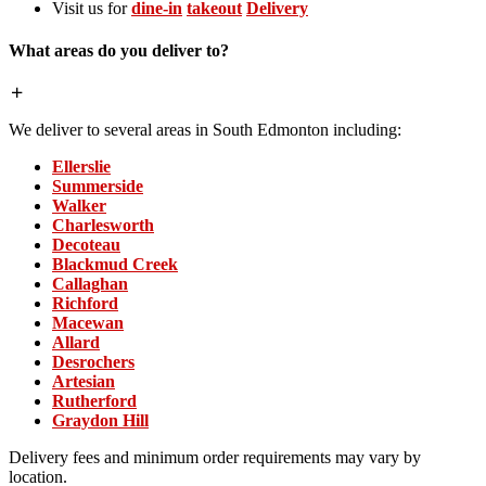
Visit us for
dine-in
takeout
Delivery
What areas do you deliver to?
We deliver to several areas in South Edmonton including:
Ellerslie
Summerside
Walker
Charlesworth
Decoteau
Blackmud Creek
Callaghan
Richford
Macewan
Allard
Desrochers
Artesian
Rutherford
Graydon Hill
Delivery fees and minimum order requirements may vary by
location.