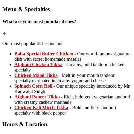
Menu & Specialties
What are your most popular dishes?
Our most popular dishes include:
Baba Special Butter Chicken
- Our world-famous signature
dish with secret homemade masalas
Afghani Chicken Tikka
- Creamy, mild tandoori chicken
specialty
Chicken Malai Tikka
- Melt-in-your-mouth tandoor
specialty marinated in creamy yogurt and cheese
Spinach Corn Roll
- Our unique specialty introduced by Mr.
Kanwaljit Singh
Afghani Paneer Tikka
- Rich, indulgent vegetarian tandoori
with creamy cashew marinade
Chicken Kali Mirch Tikka
- Bold and fiery tandoori
specialty with black pepper
Hours & Location