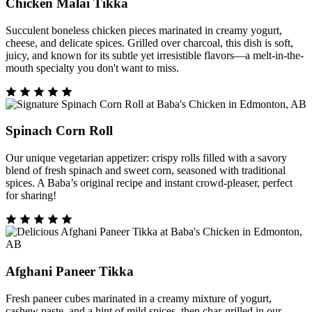
Chicken Malai Tikka
Succulent boneless chicken pieces marinated in creamy yogurt,
cheese, and delicate spices. Grilled over charcoal, this dish is soft,
juicy, and known for its subtle yet irresistible flavors—a melt-in-the-
mouth specialty you don't want to miss.
Spinach Corn Roll
Our unique vegetarian appetizer: crispy rolls filled with a savory
blend of fresh spinach and sweet corn, seasoned with traditional
spices. A Baba’s original recipe and instant crowd-pleaser, perfect
for sharing!
Afghani Paneer Tikka
Fresh paneer cubes marinated in a creamy mixture of yogurt,
cashew paste, and a hint of mild spices, then char-grilled in our