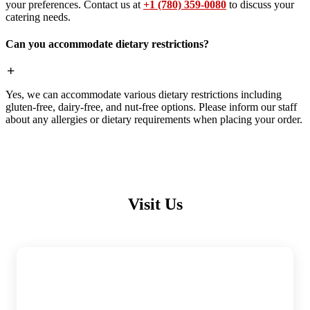
your preferences. Contact us at
+1 (780) 359-0080
to discuss your
catering needs.
Can you accommodate dietary restrictions?
Yes, we can accommodate various dietary restrictions including
gluten-free, dairy-free, and nut-free options. Please inform our staff
about any allergies or dietary requirements when placing your order.
Visit Us