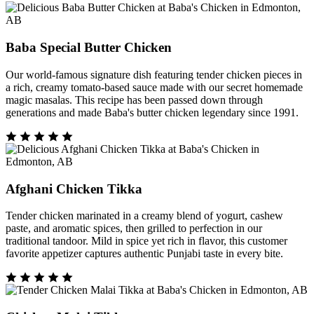
Baba Special Butter Chicken
Our world-famous signature dish featuring tender chicken pieces in
a rich, creamy tomato-based sauce made with our secret homemade
magic masalas. This recipe has been passed down through
generations and made Baba's butter chicken legendary since 1991.
Afghani Chicken Tikka
Tender chicken marinated in a creamy blend of yogurt, cashew
paste, and aromatic spices, then grilled to perfection in our
traditional tandoor. Mild in spice yet rich in flavor, this customer
favorite appetizer captures authentic Punjabi taste in every bite.