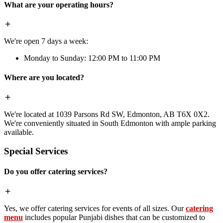
What are your operating hours?
We're open 7 days a week:
Monday to Sunday: 12:00 PM to 11:00 PM
Where are you located?
We're located at 1039 Parsons Rd SW, Edmonton, AB T6X 0X2.
We're conveniently situated in South Edmonton with ample parking
available.
Special Services
Do you offer catering services?
Yes, we offer catering services for events of all sizes. Our
catering
menu
includes popular Punjabi dishes that can be customized to