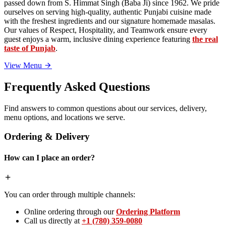
passed down from S. Himmat Singh (Baba Ji) since 1962. We pride
ourselves on serving high-quality, authentic Punjabi cuisine made
with the freshest ingredients and our signature homemade masalas.
Our values of Respect, Hospitality, and Teamwork ensure every
guest enjoys a warm, inclusive dining experience featuring
the real
taste of Punjab
.
View Menu
Frequently Asked Questions
Find answers to common questions about our services, delivery,
menu options, and locations we serve.
Ordering & Delivery
How can I place an order?
You can order through multiple channels:
Online ordering through our
Ordering Platform
Call us directly at
+1 (780) 359-0080