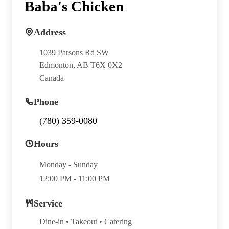
Baba's Chicken
Address
1039 Parsons Rd SW
Edmonton, AB T6X 0X2
Canada
Phone
(780) 359-0080
Hours
Monday - Sunday
12:00 PM - 11:00 PM
Service
Dine-in • Takeout • Catering