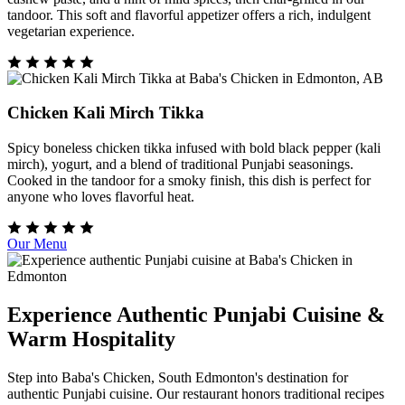
tandoor. This soft and flavorful appetizer offers a rich, indulgent
vegetarian experience.
Chicken Kali Mirch Tikka
Spicy boneless chicken tikka infused with bold black pepper (kali
mirch), yogurt, and a blend of traditional Punjabi seasonings.
Cooked in the tandoor for a smoky finish, this dish is perfect for
anyone who loves flavorful heat.
Our Menu
Experience Authentic Punjabi Cuisine &
Warm Hospitality
Step into Baba's Chicken, South Edmonton's destination for
authentic Punjabi cuisine. Our restaurant honors traditional recipes