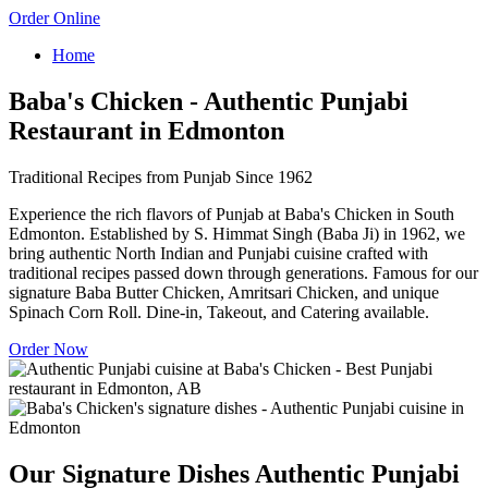
Order Online
Home
Baba's Chicken - Authentic Punjabi
Restaurant in Edmonton
Traditional Recipes from Punjab Since 1962
Experience the rich flavors of Punjab at Baba's Chicken in South
Edmonton. Established by S. Himmat Singh (Baba Ji) in 1962, we
bring authentic North Indian and Punjabi cuisine crafted with
traditional recipes passed down through generations. Famous for our
signature Baba Butter Chicken, Amritsari Chicken, and unique
Spinach Corn Roll. Dine-in, Takeout, and Catering available.
Order Now
Our Signature Dishes
Authentic Punjabi