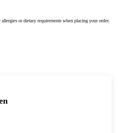
y allergies or dietary requirements when placing your order.
en