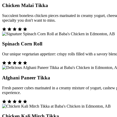
Chicken Malai Tikka
Succulent boneless chicken pieces marinated in creamy yogurt, cheese, a
specialty you don't want to miss.
Spinach Corn Roll
Our unique vegetarian appetizer: crispy rolls filled with a savory blen
Afghani Paneer Tikka
Fresh paneer cubes marinated in a creamy mixture of yogurt, cashew past
experience.
Chicken Kali Mirch Tikka