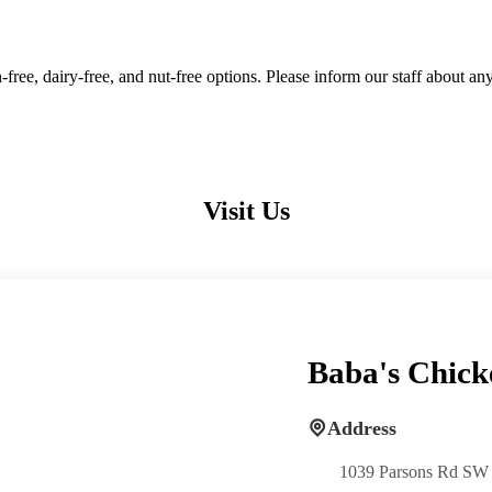
free, dairy-free, and nut-free options. Please inform our staff about an
Visit Us
Baba's Chick
Address
1039 Parsons Rd SW