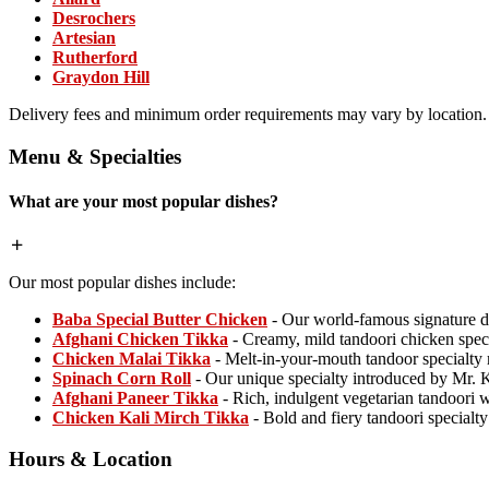
Desrochers
Artesian
Rutherford
Graydon Hill
Delivery fees and minimum order requirements may vary by location.
Menu & Specialties
What are your most popular dishes?
Our most popular dishes include:
Baba Special Butter Chicken
- Our world-famous signature d
Afghani Chicken Tikka
- Creamy, mild tandoori chicken spec
Chicken Malai Tikka
- Melt-in-your-mouth tandoor specialty
Spinach Corn Roll
- Our unique specialty introduced by Mr. 
Afghani Paneer Tikka
- Rich, indulgent vegetarian tandoori
Chicken Kali Mirch Tikka
- Bold and fiery tandoori specialt
Hours & Location