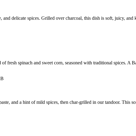
nd delicate spices. Grilled over charcoal, this dish is soft, juicy, and 
d of fresh spinach and sweet corn, seasoned with traditional spices. A Ba
e, and a hint of mild spices, then char-grilled in our tandoor. This soft