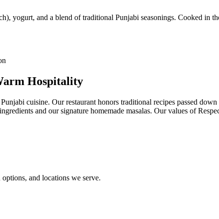
h), yogurt, and a blend of traditional Punjabi seasonings. Cooked in the
Warm Hospitality
 Punjabi cuisine. Our restaurant honors traditional recipes passed dow
st ingredients and our signature homemade masalas. Our values of Resp
options, and locations we serve.