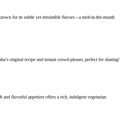
known for its subtle yet irresistible flavors—a melt-in-the-mouth
ba’s original recipe and instant crowd-pleaser, perfect for sharing!
 and flavorful appetizer offers a rich, indulgent vegetarian