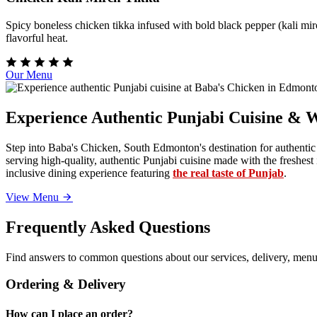
Spicy boneless chicken tikka infused with bold black pepper (kali mirc
flavorful heat.
Our Menu
Experience Authentic Punjabi Cuisine & 
Step into Baba's Chicken, South Edmonton's destination for authentic
serving high-quality, authentic Punjabi cuisine made with the freshe
inclusive dining experience featuring
the real taste of Punjab
.
View Menu
Frequently Asked Questions
Find answers to common questions about our services, delivery, menu 
Ordering & Delivery
How can I place an order?