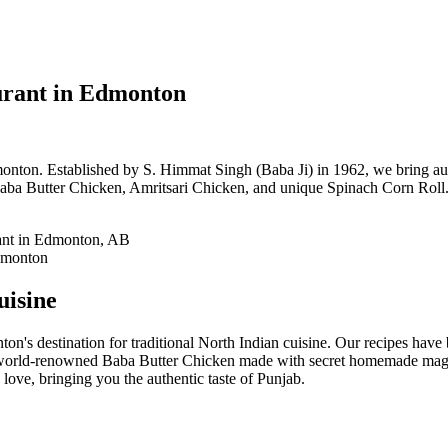
urant in Edmonton
onton. Established by S. Himmat Singh (Baba Ji) in 1962, we bring auth
aba Butter Chicken, Amritsari Chicken, and unique Spinach Corn Roll. 
uisine
on's destination for traditional North Indian cuisine. Our recipes hav
 world-renowned Baba Butter Chicken made with secret homemade magic
love, bringing you the authentic taste of Punjab.