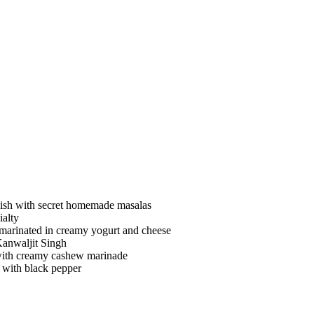
ish with secret homemade masalas
ialty
 marinated in creamy yogurt and cheese
Kanwaljit Singh
 with creamy cashew marinade
y with black pepper