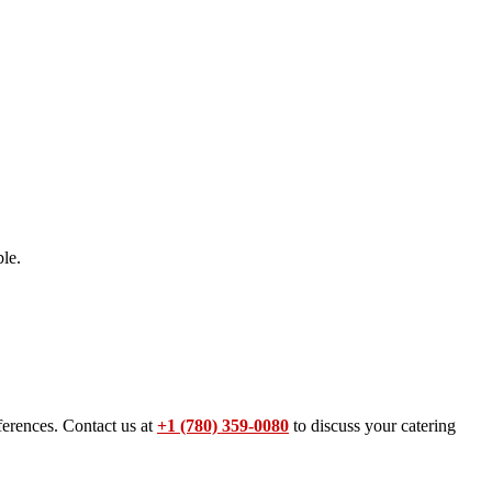
le.
ferences. Contact us at
+1 (780) 359-0080
to discuss your catering