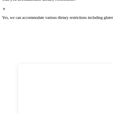
Yes, we can accommodate various dietary restrictions including gluten-