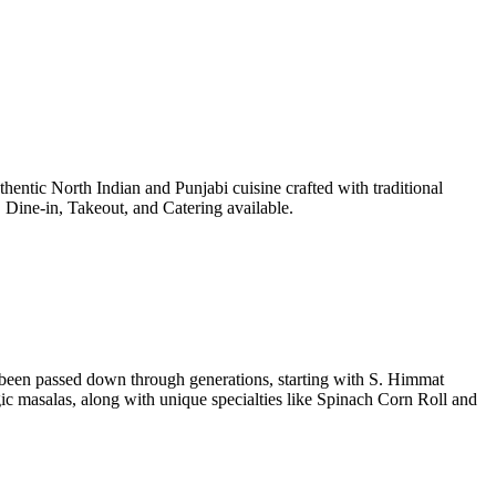
entic North Indian and Punjabi cuisine crafted with traditional
Dine-in, Takeout, and Catering available.
e been passed down through generations, starting with S. Himmat
 masalas, along with unique specialties like Spinach Corn Roll and