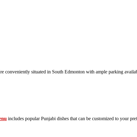
conveniently situated in South Edmonton with ample parking availab
enu
includes popular Punjabi dishes that can be customized to your pre