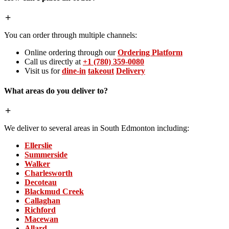
You can order through multiple channels:
Online ordering through our
Ordering Platform
Call us directly at
+1 (780) 359-0080
Visit us for
dine-in
takeout
Delivery
What areas do you deliver to?
We deliver to several areas in South Edmonton including:
Ellerslie
Summerside
Walker
Charlesworth
Decoteau
Blackmud Creek
Callaghan
Richford
Macewan
Allard