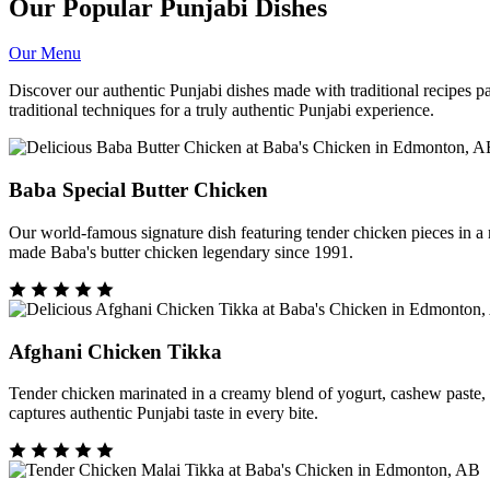
Our Popular Punjabi Dishes
Our Menu
Discover our authentic Punjabi dishes made with traditional recipes 
traditional techniques for a truly authentic Punjabi experience.
Baba Special Butter Chicken
Our world-famous signature dish featuring tender chicken pieces in 
made Baba's butter chicken legendary since 1991.
Afghani Chicken Tikka
Tender chicken marinated in a creamy blend of yogurt, cashew paste, and
captures authentic Punjabi taste in every bite.