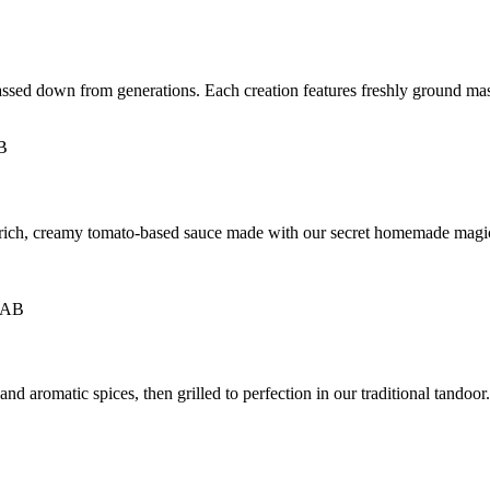
passed down from generations. Each creation features freshly ground mas
a rich, creamy tomato-based sauce made with our secret homemade magi
 aromatic spices, then grilled to perfection in our traditional tandoor. M