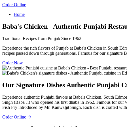
Order Online
Home
Baba's Chicken - Authentic Punjabi Resta
Traditional Recipes from Punjab Since 1962
Experience the rich flavors of Punjab at Baba's Chicken in South Edm
recipes passed down through generations. Famous for our signature B
Order Now
Our Signature Dishes
Authentic Punjabi C
Experience authentic Punjabi flavors at Baba's Chicken, South Edmont
Singh (Baba Ji) who opened his first dhaba in 1962. Famous for our
Fish Fry introduced by Mr. Kanwaljit Singh. Each dish is crafted with 
Order Online