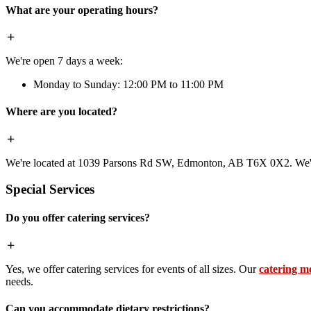
What are your operating hours?
We're open 7 days a week:
Monday to Sunday: 12:00 PM to 11:00 PM
Where are you located?
We're located at 1039 Parsons Rd SW, Edmonton, AB T6X 0X2. We're 
Special Services
Do you offer catering services?
Yes, we offer catering services for events of all sizes. Our
catering m
needs.
Can you accommodate dietary restrictions?