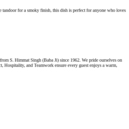
 tandoor for a smoky finish, this dish is perfect for anyone who loves
n from S. Himmat Singh (Baba Ji) since 1962. We pride ourselves on
ect, Hospitality, and Teamwork ensure every guest enjoys a warm,