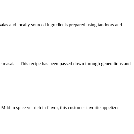
alas and locally sourced ingredients prepared using tandoors and
c masalas. This recipe has been passed down through generations and
ild in spice yet rich in flavor, this customer favorite appetizer