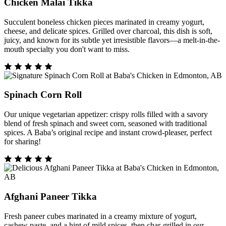
Chicken Malai Tikka
Succulent boneless chicken pieces marinated in creamy yogurt,
cheese, and delicate spices. Grilled over charcoal, this dish is soft,
juicy, and known for its subtle yet irresistible flavors—a melt-in-the-
mouth specialty you don't want to miss.
Spinach Corn Roll
Our unique vegetarian appetizer: crispy rolls filled with a savory
blend of fresh spinach and sweet corn, seasoned with traditional
spices. A Baba’s original recipe and instant crowd-pleaser, perfect
for sharing!
Afghani Paneer Tikka
Fresh paneer cubes marinated in a creamy mixture of yogurt,
cashew paste, and a hint of mild spices, then char-grilled in our