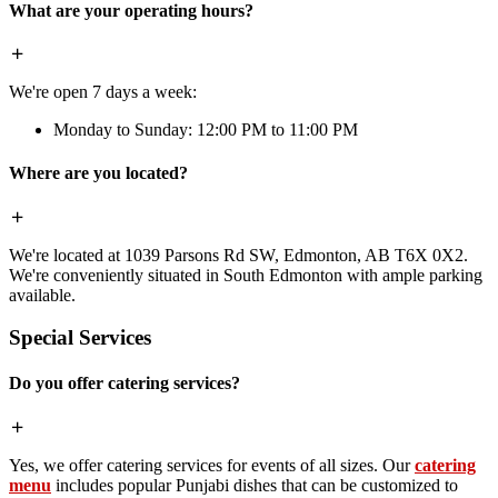
What are your operating hours?
We're open 7 days a week:
Monday to Sunday: 12:00 PM to 11:00 PM
Where are you located?
We're located at 1039 Parsons Rd SW, Edmonton, AB T6X 0X2.
We're conveniently situated in South Edmonton with ample parking
available.
Special Services
Do you offer catering services?
Yes, we offer catering services for events of all sizes. Our
catering
menu
includes popular Punjabi dishes that can be customized to