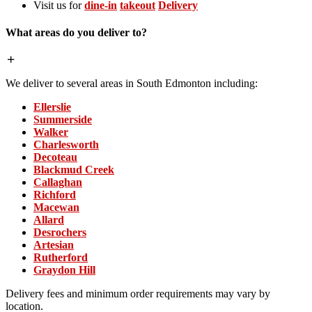
Visit us for
dine-in
takeout
Delivery
What areas do you deliver to?
We deliver to several areas in South Edmonton including:
Ellerslie
Summerside
Walker
Charlesworth
Decoteau
Blackmud Creek
Callaghan
Richford
Macewan
Allard
Desrochers
Artesian
Rutherford
Graydon Hill
Delivery fees and minimum order requirements may vary by
location.