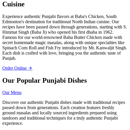
Cuisine
Experience authentic Punjabi flavors at Baba's Chicken, South
Edmonton's destination for traditional North Indian cuisine. Our
recipes have been passed down through generations, starting with S.
Himmat Singh (Baba Ji) who opened his first dhaba in 1962.
Famous for our world-renowned Baba Butter Chicken made with
secret homemade magic masalas, along with unique specialties like
Spinach Corn Roll and Fish Fry introduced by Mr. Kanwaljit Singh.
Each dish is crafted with love, bringing you the authentic taste of
Punjab.
Order Online
Our Popular Punjabi Dishes
Our Menu
Discover our authentic Punjabi dishes made with traditional recipes
passed down from generations. Each creation features freshly
ground masalas and locally sourced ingredients prepared using
tandoors and traditional techniques for a truly authentic Punjabi
experience.