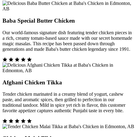
Baba Special Butter Chicken
Our world-famous signature dish featuring tender chicken pieces in
a rich, creamy tomato-based sauce made with our secret homemade
magic masalas. This recipe has been passed down through
generations and made Baba's butter chicken legendary since 1991.
Afghani Chicken Tikka
Tender chicken marinated in a creamy blend of yogurt, cashew
paste, and aromatic spices, then grilled to perfection in our
traditional tandoor. Mild in spice yet rich in flavor, this customer
favorite appetizer captures authentic Punjabi taste in every bite.