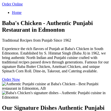
Order Online
Home
Baba's Chicken - Authentic Punjabi
Restaurant in Edmonton
Traditional Recipes from Punjab Since 1962
Experience the rich flavors of Punjab at Baba's Chicken in South
Edmonton. Established by S. Himmat Singh (Baba Ji) in 1962, we
bring authentic North Indian and Punjabi cuisine crafted with
traditional recipes passed down through generations. Famous for our
signature Baba Butter Chicken, Amritsari Chicken, and unique
Spinach Corn Roll. Dine-in, Takeout, and Catering available.
Order Now
Our Signature Dishes
Authentic Punjabi