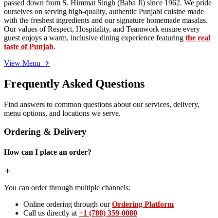
passed down from S. Himmat Singh (Baba Ji) since 1962. We pride
ourselves on serving high-quality, authentic Punjabi cuisine made
with the freshest ingredients and our signature homemade masalas.
Our values of Respect, Hospitality, and Teamwork ensure every
guest enjoys a warm, inclusive dining experience featuring
the real
taste of Punjab
.
View Menu
Frequently Asked Questions
Find answers to common questions about our services, delivery,
menu options, and locations we serve.
Ordering & Delivery
How can I place an order?
You can order through multiple channels:
Online ordering through our
Ordering Platform
Call us directly at
+1 (780) 359-0080