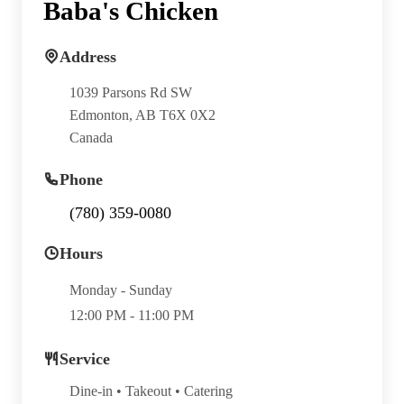
Baba's Chicken
Address
1039 Parsons Rd SW
Edmonton, AB T6X 0X2
Canada
Phone
(780) 359-0080
Hours
Monday - Sunday
12:00 PM - 11:00 PM
Service
Dine-in • Takeout • Catering