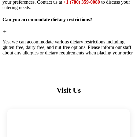
your preferences. Contact us at
+1 (780) 359-0080
to discuss your
catering needs.
Can you accommodate dietary restrictions?
Yes, we can accommodate various dietary restrictions including
gluten-free, dairy-free, and nut-free options. Please inform our staff
about any allergies or dietary requirements when placing your order.
Visit Us