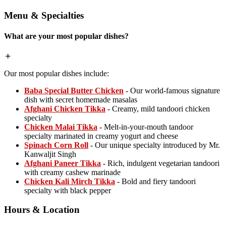
Menu & Specialties
What are your most popular dishes?
Our most popular dishes include:
Baba Special Butter Chicken
- Our world-famous signature
dish with secret homemade masalas
Afghani Chicken Tikka
- Creamy, mild tandoori chicken
specialty
Chicken Malai Tikka
- Melt-in-your-mouth tandoor
specialty marinated in creamy yogurt and cheese
Spinach Corn Roll
- Our unique specialty introduced by Mr.
Kanwaljit Singh
Afghani Paneer Tikka
- Rich, indulgent vegetarian tandoori
with creamy cashew marinade
Chicken Kali Mirch Tikka
- Bold and fiery tandoori
specialty with black pepper
Hours & Location