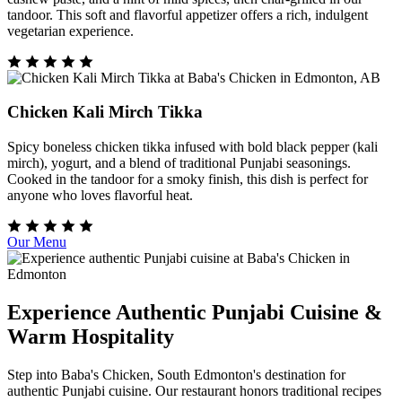
tandoor. This soft and flavorful appetizer offers a rich, indulgent
vegetarian experience.
Chicken Kali Mirch Tikka
Spicy boneless chicken tikka infused with bold black pepper (kali
mirch), yogurt, and a blend of traditional Punjabi seasonings.
Cooked in the tandoor for a smoky finish, this dish is perfect for
anyone who loves flavorful heat.
Our Menu
Experience Authentic Punjabi Cuisine &
Warm Hospitality
Step into Baba's Chicken, South Edmonton's destination for
authentic Punjabi cuisine. Our restaurant honors traditional recipes